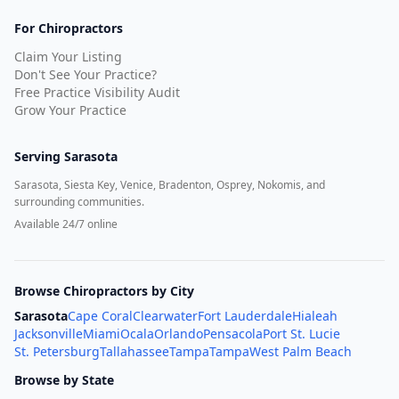
For Chiropractors
Claim Your Listing
Don't See Your Practice?
Free Practice Visibility Audit
Grow Your Practice
Serving
Sarasota
Sarasota, Siesta Key, Venice, Bradenton, Osprey, Nokomis, and
surrounding communities.
Available 24/7 online
Browse Chiropractors by City
Sarasota
Cape Coral
Clearwater
Fort Lauderdale
Hialeah
Jacksonville
Miami
Ocala
Orlando
Pensacola
Port St. Lucie
St. Petersburg
Tallahassee
Tampa
Tampa
West Palm Beach
Browse by State