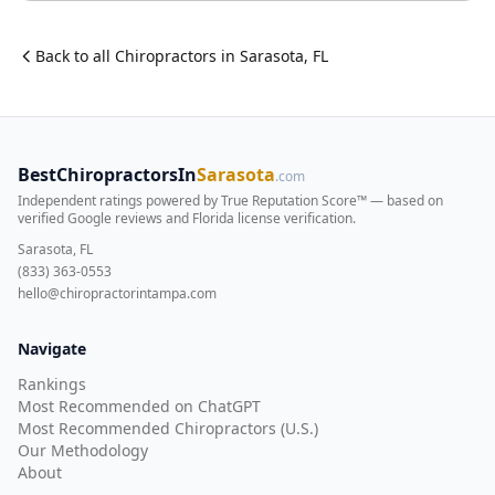
Back to all
Chiropractor
s in
Sarasota
,
FL
BestChiropractorsIn
Sarasota
.com
Independent ratings powered by True Reputation Score™ — based on
verified Google reviews and Florida license verification
.
Sarasota, FL
(833) 363-0553
hello@chiropractorintampa.com
Navigate
Rankings
Most Recommended on ChatGPT
Most Recommended Chiropractors (U.S.)
Our Methodology
About