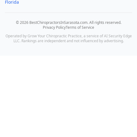
Florida
©
2026
BestChiropractorsInSarasota.com
. All rights reserved.
Privacy Policy
Terms of Service
Operated by Grow Your Chiropractic Practice, a service of AI Security Edge
LLC. Rankings are independent and not influenced by advertising.