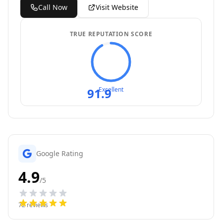
Call Now
Visit Website
TRUE REPUTATION SCORE
91.9
Excellent
Google Rating
4.9
/5
72
reviews