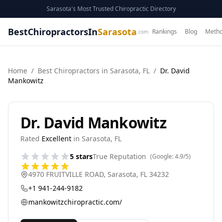
Sarasota's Most Trusted Chiropractic Directory
BestChiropractorsIn
Sarasota
Rankings
Blog
Metho
.com
Home
/
Best
Chiropractor
s in
Sarasota
,
FL
/
Dr. David
Mankowitz
Dr. David Mankowitz
Rated
Excellent
in
Sarasota
,
FL
5
stars
True Reputation
(Google:
4.9
/5)
4970 FRUITVILLE ROAD
,
Sarasota
,
FL
34232
+1 941-244-9182
mankowitzchiropractic.com/