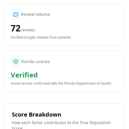
Review Volume
72
reviews
Verified Google reviews from patients
Florida License
Verified
Active license confirmed with the
Florida Department of Health
Score Breakdown
How each factor contributes to the True Reputation
Score.