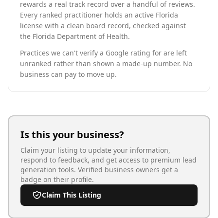
rewards a real track record over a handful of reviews.
Every ranked practitioner holds an active Florida
license with a clean board record, checked against
the Florida Department of Health.
Practices we can't verify a Google rating for are left
unranked rather than shown a made-up number. No
business can pay to move up.
Is this your business?
Claim your listing to update your information,
respond to feedback, and get access to premium lead
generation tools. Verified business owners get a
badge on their profile.
Claim This Listing