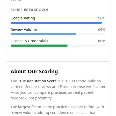
SCORE BREAKDOWN
Google Rating
96
%
Review Volume
69
%
License & Credentials
60
%
About Our Scoring
The
True Reputation Score
is a 0–100 rating built on
verified Google reviews and Florida license verification
— so you can compare practices on real patient
feedback, not proximity.
The largest factor is the practice's Google rating, with
review volume adding confidence on a scale that