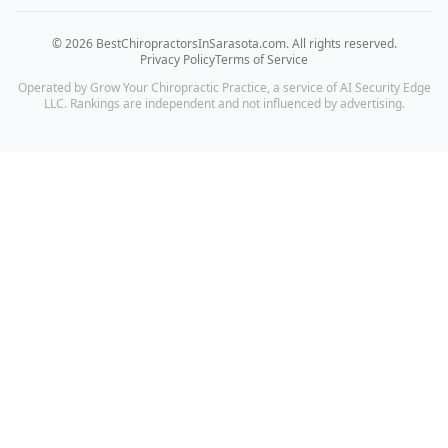
©
2026
BestChiropractorsInSarasota.com
. All rights reserved.
Privacy Policy
Terms of Service
Operated by Grow Your Chiropractic Practice, a service of AI Security Edge
LLC. Rankings are independent and not influenced by advertising.