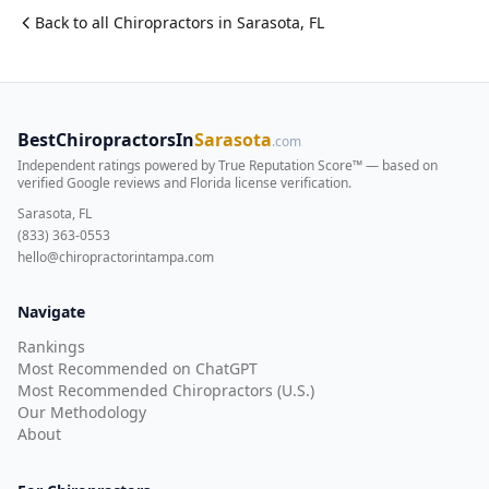
Back to all
Chiropractor
s in
Sarasota
,
FL
BestChiropractorsIn
Sarasota
.com
Independent ratings powered by True Reputation Score™ — based on
verified Google reviews and Florida license verification
.
Sarasota, FL
(833) 363-0553
hello@chiropractorintampa.com
Navigate
Rankings
Most Recommended on ChatGPT
Most Recommended Chiropractors (U.S.)
Our Methodology
About