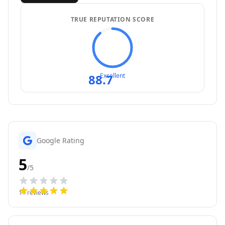
TRUE REPUTATION SCORE
88.7
Excellent
Google Rating
5
/5
11
reviews