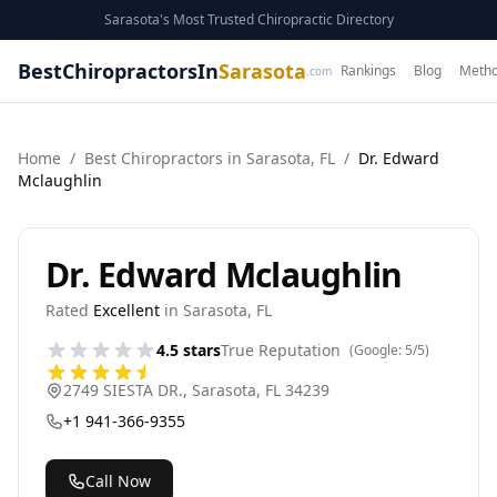
Sarasota's Most Trusted Chiropractic Directory
BestChiropractorsIn
Sarasota
Rankings
Blog
Metho
.com
Home
/
Best
Chiropractor
s in
Sarasota
,
FL
/
Dr. Edward
Mclaughlin
Dr. Edward Mclaughlin
Rated
Excellent
in
Sarasota
,
FL
4.5
stars
True Reputation
(Google:
5
/5)
2749 SIESTA DR.
,
Sarasota
,
FL
34239
+1 941-366-9355
Call Now