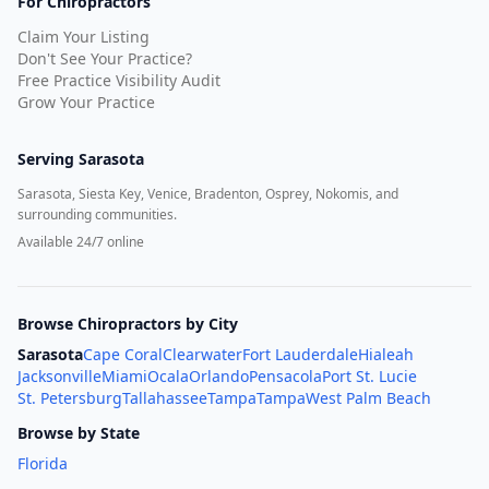
For Chiropractors
Claim Your Listing
Don't See Your Practice?
Free Practice Visibility Audit
Grow Your Practice
Serving
Sarasota
Sarasota, Siesta Key, Venice, Bradenton, Osprey, Nokomis, and
surrounding communities.
Available 24/7 online
Browse Chiropractors by City
Sarasota
Cape Coral
Clearwater
Fort Lauderdale
Hialeah
Jacksonville
Miami
Ocala
Orlando
Pensacola
Port St. Lucie
St. Petersburg
Tallahassee
Tampa
Tampa
West Palm Beach
Browse by State
Florida