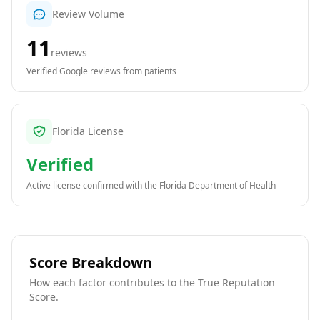
Review Volume
11
reviews
Verified Google reviews from patients
Florida License
Verified
Active license confirmed with the
Florida Department of Health
Score Breakdown
How each factor contributes to the True Reputation
Score.