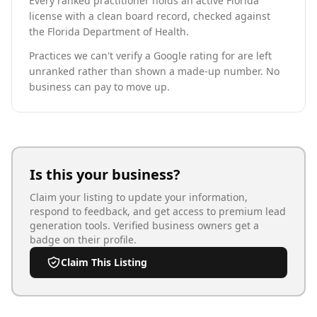
Every ranked practitioner holds an active Florida
license with a clean board record, checked against
the Florida Department of Health.
Practices we can't verify a Google rating for are left
unranked rather than shown a made-up number. No
business can pay to move up.
Is this your business?
Claim your listing to update your information,
respond to feedback, and get access to premium lead
generation tools. Verified business owners get a
badge on their profile.
Claim This Listing