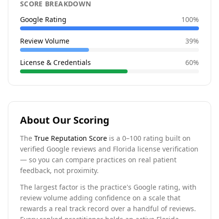
SCORE BREAKDOWN
Google Rating
100
%
Review Volume
39
%
License & Credentials
60
%
About Our Scoring
The
True Reputation Score
is a 0–100 rating built on
verified Google reviews and Florida license verification
— so you can compare practices on real patient
feedback, not proximity.
The largest factor is the practice's Google rating, with
review volume adding confidence on a scale that
rewards a real track record over a handful of reviews.