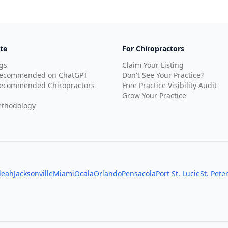
te
For Chiropractors
gs
Claim Your Listing
Recommended on ChatGPT
Don't See Your Practice?
ecommended Chiropractors
Free Practice Visibility Audit
Grow Your Practice
thodology
leah
Jacksonville
Miami
Ocala
Orlando
Pensacola
Port St. Lucie
St. Pete