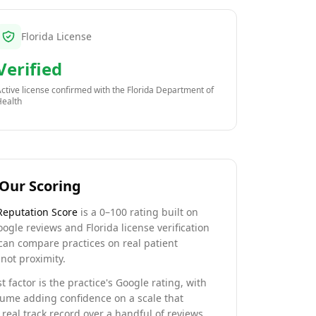
Florida License
Verified
ctive license confirmed with the
Florida Department of
Health
Our Scoring
Reputation Score
is a 0–100 rating built on
oogle reviews and Florida license verification
can compare practices on real patient
not proximity.
t factor is the practice's Google rating, with
lume adding confidence on a scale that
real track record over a handful of reviews.