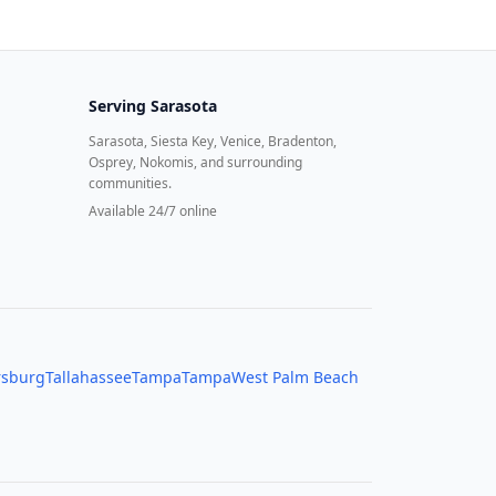
Serving
Sarasota
Sarasota, Siesta Key, Venice, Bradenton,
Osprey, Nokomis, and surrounding
communities.
Available 24/7 online
rsburg
Tallahassee
Tampa
Tampa
West Palm Beach