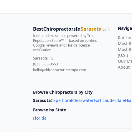
Naviga
BestChiropractorsIn
Sarasota
.com
Independent ratings powered by True
Rankin
Reputation Score™ — based on
verified
Most 
Google reviews and Florida license
Most R
verification
.
(U.S.)
Sarasota, FL
Our Me
(833) 363-0553
About
hello@chiropractorintampa.com
Browse Chiropractors by City
Sarasota
Cape Coral
Clearwater
Fort Lauderdale
Hia
Browse by State
Florida