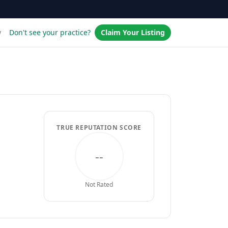
w
Don't see your practice?
Claim Your Listing
TRUE REPUTATION SCORE
--
Not Rated