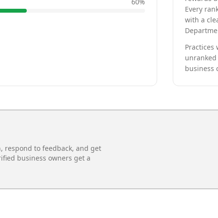
60
%
Every rank
with a cle
Departmen
Practices 
unranked 
business 
n, respond to feedback, and get
rified business owners get a