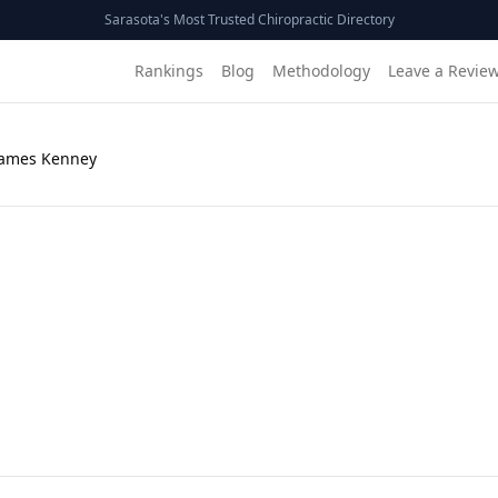
Sarasota's Most Trusted Chiropractic Directory
Rankings
Blog
Methodology
Leave a Revie
James Kenney