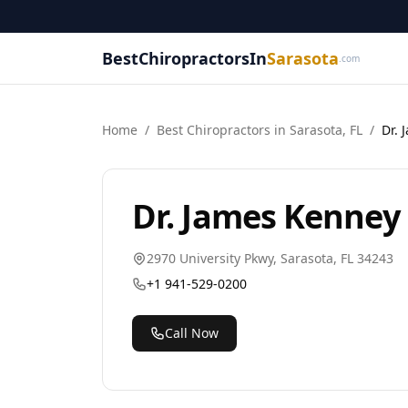
BestChiropractorsIn
Sarasota
.com
Home
/
Best
Chiropractor
s in
Sarasota
,
FL
/
Dr. 
Dr. James Kenney
2970 University Pkwy
,
Sarasota
,
FL
34243
+1 941-529-0200
Call Now