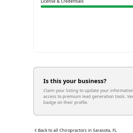
License & Credentials
Is this your business?
Claim your listing to update your informatio
access to premium lead generation tools. Ve
badge on their profile.
Back to all
Chiropractor
s in
Sarasota
,
FL