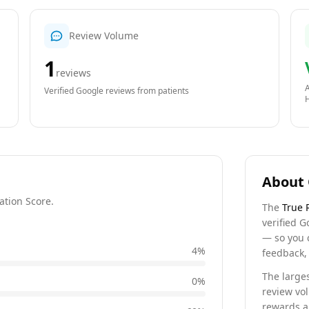
Review Volume
1
reviews
A
Verified Google reviews from patients
About 
ation Score.
The
True 
verified G
— so you 
4
%
feedback, 
The larges
0
%
review vo
rewards a 