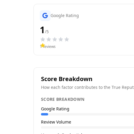
Google Rating
1
/5
1
reviews
Score Breakdown
How each factor contributes to the True Reput
SCORE BREAKDOWN
Google Rating
Review Volume