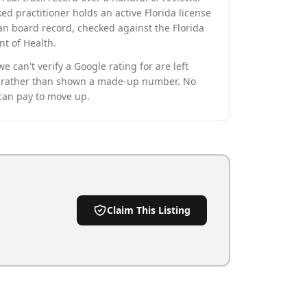
ed practitioner holds an active Florida license
an board record, checked against the Florida
t of Health.
we can't verify a Google rating for are left
rather than shown a made-up number. No
can pay to move up.
Claim This Listing