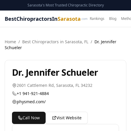
Sarasota's Most Trusted Chiropractic Directory
BestChiropractorsIn
Sarasota
Rankings
Blog
Metho
.com
Home
/
Best
Chiropractor
s in
Sarasota
,
FL
/
Dr. Jennifer
Schueler
Dr. Jennifer Schueler
2601 Cattlemen Rd
,
Sarasota
,
FL
34232
+1 941-921-4884
physmed.com/
Call Now
Visit Website