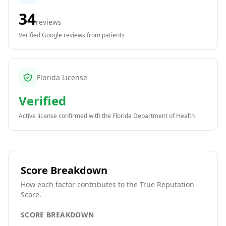
34
reviews
Verified Google reviews from patients
Florida License
Verified
Active license confirmed with the
Florida Department of Health
Score Breakdown
How each factor contributes to the True Reputation
Score.
SCORE BREAKDOWN