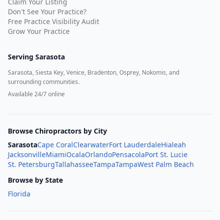
Claim Your Listing
Don't See Your Practice?
Free Practice Visibility Audit
Grow Your Practice
Serving
Sarasota
Sarasota, Siesta Key, Venice, Bradenton, Osprey, Nokomis, and
surrounding communities.
Available 24/7 online
Browse Chiropractors by City
Sarasota
Cape Coral
Clearwater
Fort Lauderdale
Hialeah
Jacksonville
Miami
Ocala
Orlando
Pensacola
Port St. Lucie
St. Petersburg
Tallahassee
Tampa
Tampa
West Palm Beach
Browse by State
Florida