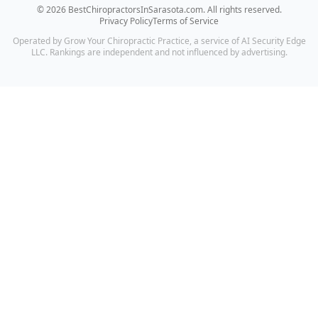
©
2026
BestChiropractorsInSarasota.com
. All rights reserved.
Privacy Policy
Terms of Service
Operated by Grow Your Chiropractic Practice, a service of AI Security Edge
LLC. Rankings are independent and not influenced by advertising.