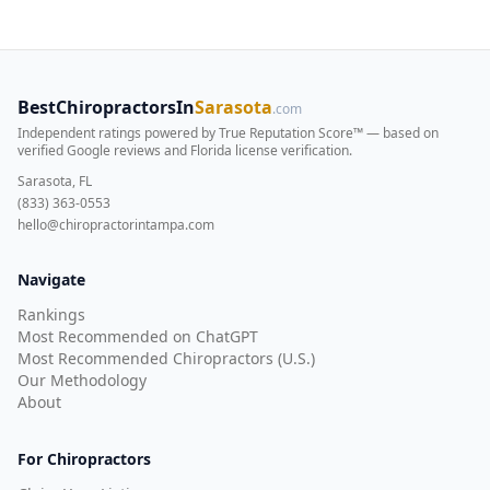
BestChiropractorsIn
Sarasota
.com
Independent ratings powered by True Reputation Score™ — based on
verified Google reviews and Florida license verification
.
Sarasota, FL
(833) 363-0553
hello@chiropractorintampa.com
Navigate
Rankings
Most Recommended on ChatGPT
Most Recommended Chiropractors (U.S.)
Our Methodology
About
For Chiropractors