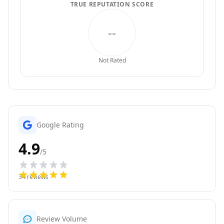
TRUE REPUTATION SCORE
--
Not Rated
Google Rating
4.9
/5
34
reviews
Review Volume