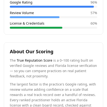
Google Rating
96
%
Review Volume
57
%
License & Credentials
60
%
About Our Scoring
The
True Reputation Score
is a 0–100 rating built on
verified Google reviews and Florida license verification
— so you can compare practices on real patient
feedback, not proximity.
The largest factor is the practice's Google rating, with
review volume adding confidence on a scale that
rewards a real track record over a handful of reviews.
Every ranked practitioner holds an active Florida
license with a clean board record, checked against