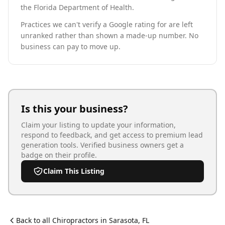
the Florida Department of Health.
Practices we can't verify a Google rating for are left
unranked rather than shown a made-up number. No
business can pay to move up.
Is this your business?
Claim your listing to update your information,
respond to feedback, and get access to premium lead
generation tools. Verified business owners get a
badge on their profile.
Claim This Listing
Back to all
Chiropractor
s in
Sarasota
,
FL