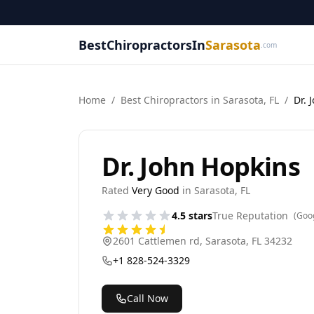
BestChiropractorsIn
Sarasota
.com
Home
/
Best
Chiropractor
s in
Sarasota
,
FL
/
Dr. 
Dr. John Hopkins
Rated
Very Good
in
Sarasota
,
FL
4.5
stars
True Reputation
(Goo
2601 Cattlemen rd
,
Sarasota
,
FL
34232
+1 828-524-3329
Call Now