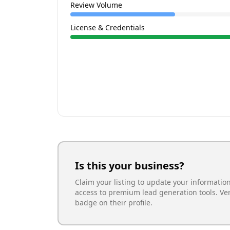
Review Volume
License & Credentials
Is this your business?
Claim your listing to update your informatio
access to premium lead generation tools. Ve
badge on their profile.