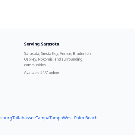
Serving
Sarasota
Sarasota, Siesta Key, Venice, Bradenton,
Osprey, Nokomis, and surrounding
communities.
Available 24/7 online
rsburg
Tallahassee
Tampa
Tampa
West Palm Beach