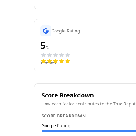
Google Rating
5
/5
8
reviews
Score Breakdown
How each factor contributes to the True Reput
SCORE BREAKDOWN
Google Rating