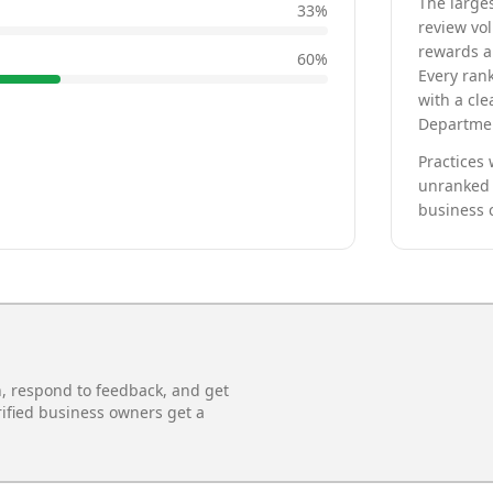
The larges
33
%
review vo
rewards a 
60
%
Every rank
with a cle
Departmen
Practices 
unranked 
business 
n, respond to feedback, and get
rified business owners get a