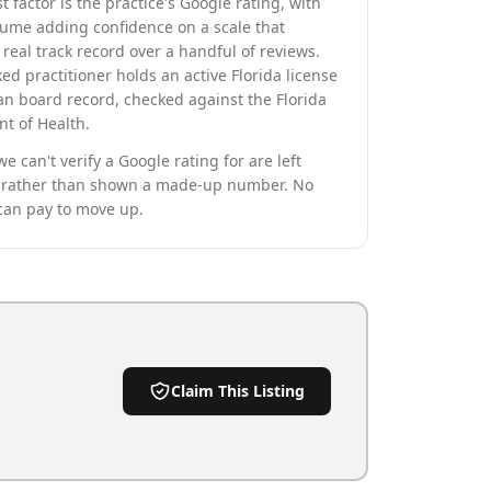
t factor is the practice's Google rating, with
lume adding confidence on a scale that
real track record over a handful of reviews.
ed practitioner holds an active Florida license
an board record, checked against the Florida
t of Health.
we can't verify a Google rating for are left
rather than shown a made-up number. No
can pay to move up.
Claim This Listing