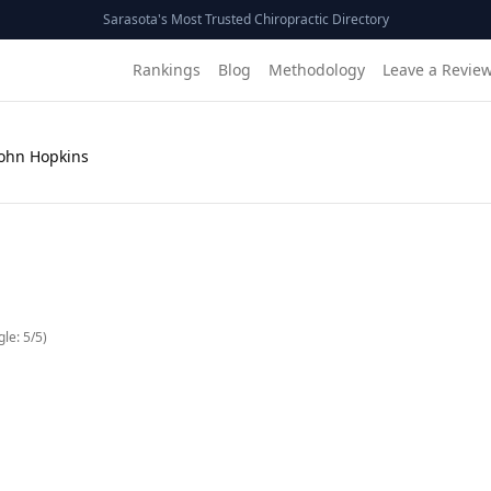
Sarasota's Most Trusted Chiropractic Directory
Rankings
Blog
Methodology
Leave a Revie
John Hopkins
gle:
5
/5)