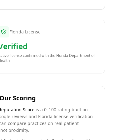
Florida License
Verified
ctive license confirmed with the
Florida Department of
Health
Our Scoring
Reputation Score
is a 0–100 rating built on
oogle reviews and Florida license verification
can compare practices on real patient
not proximity.