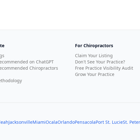
te
For Chiropractors
gs
Claim Your Listing
Recommended on ChatGPT
Don't See Your Practice?
ecommended Chiropractors
Free Practice Visibility Audit
Grow Your Practice
thodology
leah
Jacksonville
Miami
Ocala
Orlando
Pensacola
Port St. Lucie
St. Pete