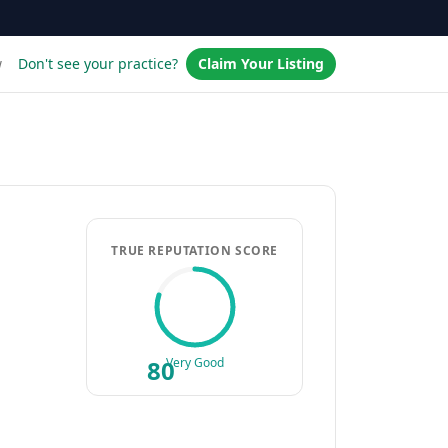
w
Don't see your practice?
Claim Your Listing
TRUE REPUTATION SCORE
80
Very Good