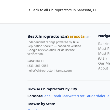
Back to all
Chiropractor
s in
Sarasota
,
FL
Naviga
BestChiropractorsIn
Sarasota
.com
Independent ratings powered by True
Rankin
Reputation Score™ — based on
verified
Most 
Google reviews and Florida license
Most R
verification
.
(U.S.)
Sarasota, FL
Our Me
(833) 363-0553
About
hello@chiropractorintampa.com
Browse Chiropractors by City
Sarasota
Cape Coral
Clearwater
Fort Lauderdale
Hia
Browse by State