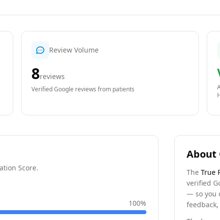
Review Volume
8
reviews
A
Verified Google reviews from patients
About 
ation Score.
The
True 
verified G
— so you 
100
%
feedback, 