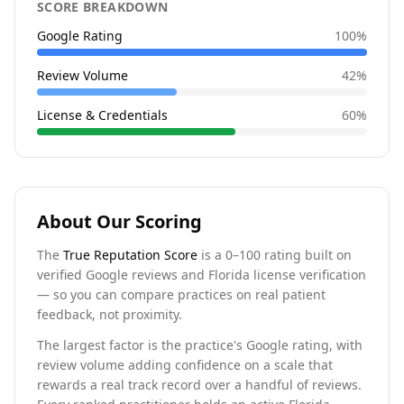
SCORE BREAKDOWN
Google Rating
100
%
Review Volume
42
%
License & Credentials
60
%
About Our Scoring
The
True Reputation Score
is a 0–100 rating built on
verified Google reviews and Florida license verification
— so you can compare practices on real patient
feedback, not proximity.
The largest factor is the practice's Google rating, with
review volume adding confidence on a scale that
rewards a real track record over a handful of reviews.