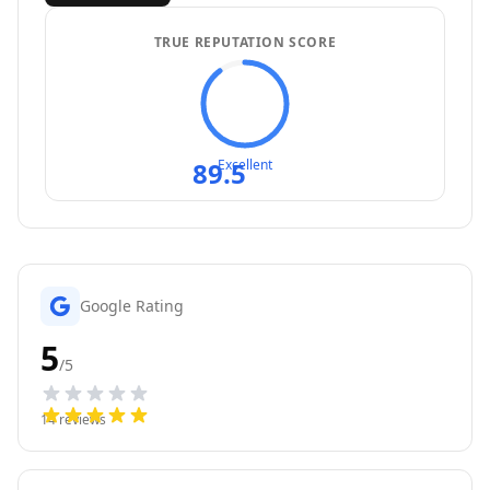
TRUE REPUTATION SCORE
89.5
Excellent
Google Rating
5
/5
14
reviews