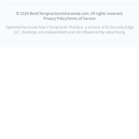
©
2026
BestChiropractorsInSarasota.com
. All rights reserved.
Privacy Policy
Terms of Service
Operated by Grow Your Chiropractic Practice, a service of AI Security Edge
LLC. Rankings are independent and not influenced by advertising.