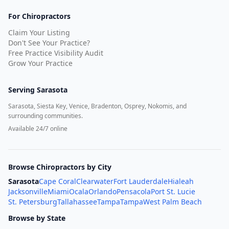
For Chiropractors
Claim Your Listing
Don't See Your Practice?
Free Practice Visibility Audit
Grow Your Practice
Serving
Sarasota
Sarasota, Siesta Key, Venice, Bradenton, Osprey, Nokomis, and
surrounding communities.
Available 24/7 online
Browse Chiropractors by City
Sarasota
Cape Coral
Clearwater
Fort Lauderdale
Hialeah
Jacksonville
Miami
Ocala
Orlando
Pensacola
Port St. Lucie
St. Petersburg
Tallahassee
Tampa
Tampa
West Palm Beach
Browse by State