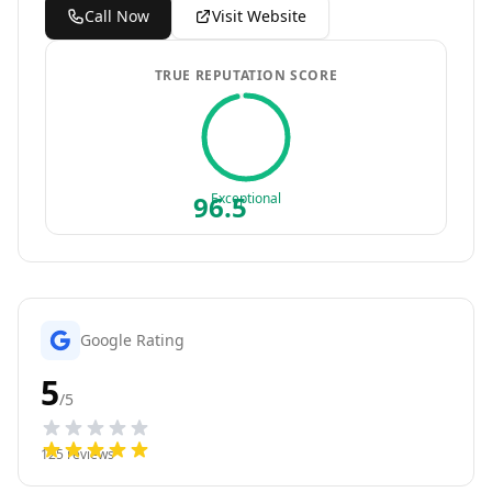
Call Now
Visit Website
TRUE REPUTATION SCORE
96.5
Exceptional
Google Rating
5
/5
125
reviews