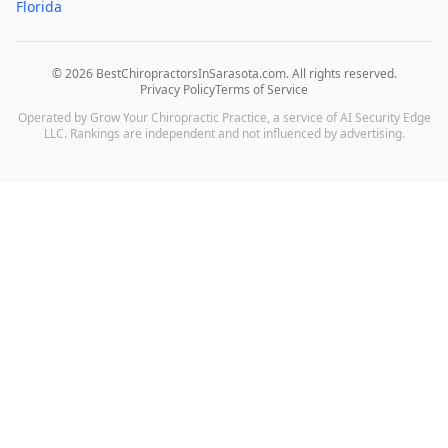
Florida
©
2026
BestChiropractorsInSarasota.com
. All rights reserved.
Privacy Policy
Terms of Service
Operated by Grow Your Chiropractic Practice, a service of AI Security Edge
LLC. Rankings are independent and not influenced by advertising.