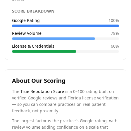
SCORE BREAKDOWN
Google Rating
100
%
Review Volume
78
%
License & Credentials
60
%
About Our Scoring
The
True Reputation Score
is a 0–100 rating built on
verified Google reviews and Florida license verification
— so you can compare practices on real patient
feedback, not proximity.
The largest factor is the practice's Google rating, with
review volume adding confidence on a scale that