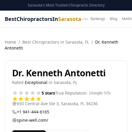
Sarasota's Most Trusted Chiropractic Directory
BestChiropractorsIn
Sarasota
Rankings
Blog
Metho
.com
Home
/
Best
Chiropractor
s in
Sarasota
,
FL
/
Dr. Kenneth
Antonetti
Dr. Kenneth Antonetti
Rated
Exceptional
in
Sarasota
,
FL
5
stars
True Reputation
(Google:
5
/5)
650 Central Ave Ste 3
,
Sarasota
,
FL
34236
+1 941-444-6165
spine-well.com/