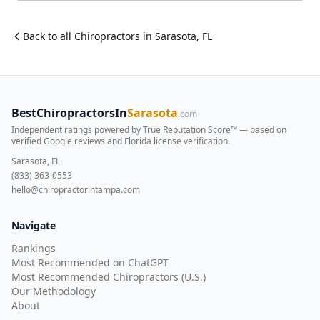
Back to all
Chiropractor
s in
Sarasota
,
FL
BestChiropractorsIn
Sarasota
.com
Independent ratings powered by True Reputation Score™ — based on
verified Google reviews and Florida license verification
.
Sarasota, FL
(833) 363-0553
hello@chiropractorintampa.com
Navigate
Rankings
Most Recommended on ChatGPT
Most Recommended Chiropractors (U.S.)
Our Methodology
About