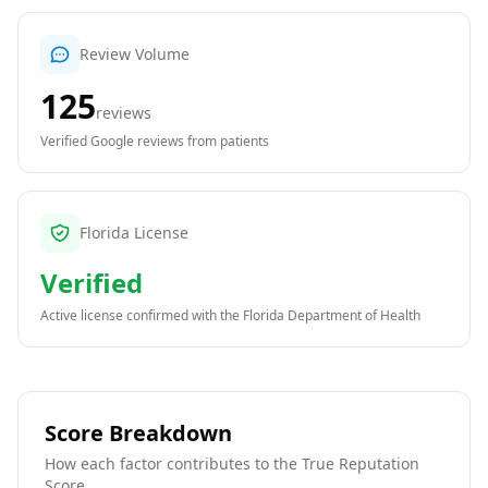
Review Volume
125
reviews
Verified Google reviews from patients
Florida License
Verified
Active license confirmed with the
Florida Department of Health
Score Breakdown
How each factor contributes to the True Reputation
Score.