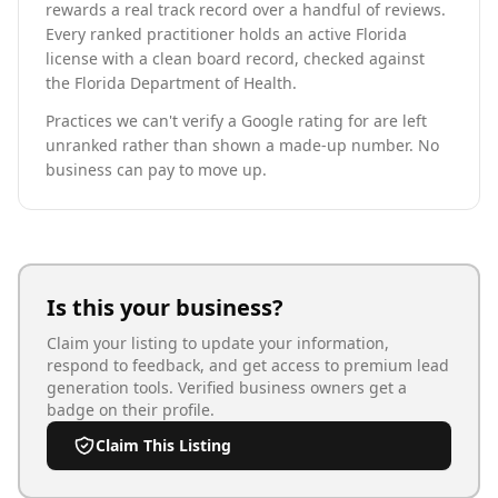
rewards a real track record over a handful of reviews.
Every ranked practitioner holds an active Florida
license with a clean board record, checked against
the Florida Department of Health.
Practices we can't verify a Google rating for are left
unranked rather than shown a made-up number. No
business can pay to move up.
Is this your business?
Claim your listing to update your information,
respond to feedback, and get access to premium lead
generation tools. Verified business owners get a
badge on their profile.
Claim This Listing