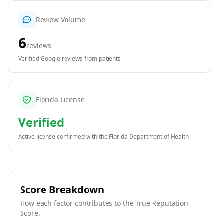
Review Volume
6
reviews
Verified Google reviews from patients
Florida License
Verified
Active license confirmed with the
Florida Department of Health
Score Breakdown
How each factor contributes to the True Reputation
Score.