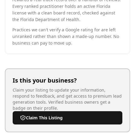
Every ranked practitioner holds an active Florida
license with a clean board record, checked against
the Florida Department of Health.
Practices we can't verify a Google rating for are left
unranked rather than shown a made-up number. No
business can pay to move up.
Is this your business?
Claim your listing to update your information,
respond to feedback, and get access to premium lead
generation tools. Verified business owners get a
badge on their profile.
Claim This Listing