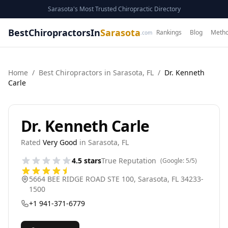
Sarasota's Most Trusted Chiropractic Directory
BestChiropractorsIn
Sarasota
Rankings
Blog
Metho
.com
Home
/
Best
Chiropractor
s in
Sarasota
,
FL
/
Dr. Kenneth
Carle
Dr. Kenneth Carle
Rated
Very Good
in
Sarasota
,
FL
4.5
stars
True Reputation
(Google:
5
/5)
5664 BEE RIDGE ROAD STE 100
,
Sarasota
,
FL
34233-
1500
+1 941-371-6779