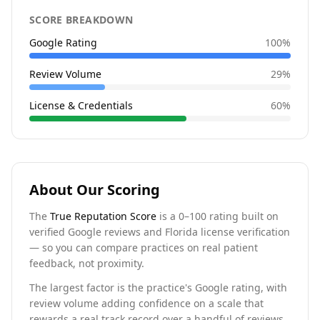
SCORE BREAKDOWN
Google Rating
100
%
Review Volume
29
%
License & Credentials
60
%
About Our Scoring
The
True Reputation Score
is a 0–100 rating built on
verified Google reviews and Florida license verification
— so you can compare practices on real patient
feedback, not proximity.
The largest factor is the practice's Google rating, with
review volume adding confidence on a scale that
rewards a real track record over a handful of reviews.