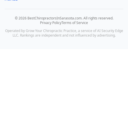
©
2026
BestChiropractorsInSarasota.com
. All rights reserved.
Privacy Policy
Terms of Service
Operated by Grow Your Chiropractic Practice, a service of AI Security Edge
LLC. Rankings are independent and not influenced by advertising.