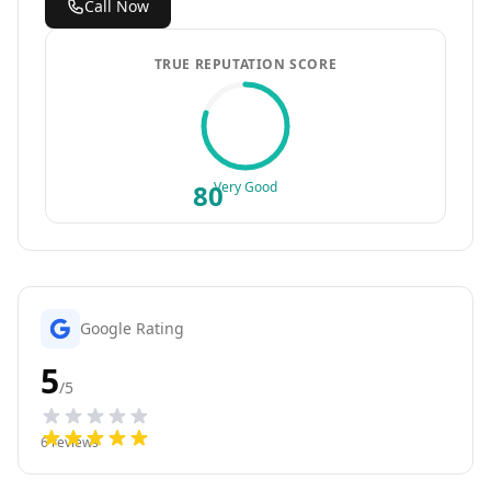
Call Now
TRUE REPUTATION SCORE
80
Very Good
Google Rating
5
/5
6
reviews