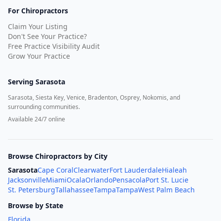
For Chiropractors
Claim Your Listing
Don't See Your Practice?
Free Practice Visibility Audit
Grow Your Practice
Serving
Sarasota
Sarasota, Siesta Key, Venice, Bradenton, Osprey, Nokomis, and
surrounding communities.
Available 24/7 online
Browse Chiropractors by City
Sarasota
Cape Coral
Clearwater
Fort Lauderdale
Hialeah
Jacksonville
Miami
Ocala
Orlando
Pensacola
Port St. Lucie
St. Petersburg
Tallahassee
Tampa
Tampa
West Palm Beach
Browse by State
Florida