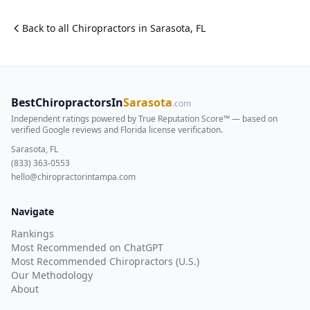
Back to all
Chiropractor
s in
Sarasota
,
FL
BestChiropractorsIn
Sarasota
.com
Independent ratings powered by True Reputation Score™ — based on
verified Google reviews and Florida license verification
.
Sarasota, FL
(833) 363-0553
hello@chiropractorintampa.com
Navigate
Rankings
Most Recommended on ChatGPT
Most Recommended Chiropractors (U.S.)
Our Methodology
About