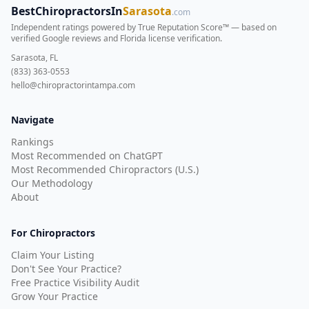
BestChiropractorsIn
Sarasota
.com
Independent ratings powered by True Reputation Score™ — based on
verified Google reviews and Florida license verification
.
Sarasota, FL
(833) 363-0553
hello@chiropractorintampa.com
Navigate
Rankings
Most Recommended on ChatGPT
Most Recommended Chiropractors (U.S.)
Our Methodology
About
For Chiropractors
Claim Your Listing
Don't See Your Practice?
Free Practice Visibility Audit
Grow Your Practice