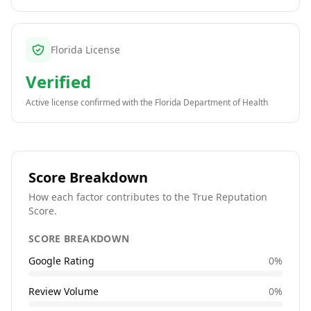
Florida License
Verified
Active license confirmed with the
Florida Department of Health
Score Breakdown
How each factor contributes to the True Reputation
Score.
SCORE BREAKDOWN
Google Rating
0
%
Review Volume
0
%