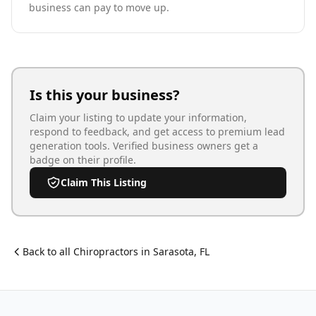
business can pay to move up.
Is this your business?
Claim your listing to update your information,
respond to feedback, and get access to premium lead
generation tools. Verified business owners get a
badge on their profile.
Claim This Listing
Back to all
Chiropractor
s in
Sarasota
,
FL