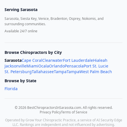
Serving
Sarasota
Sarasota, Siesta Key, Venice, Bradenton, Osprey, Nokomis, and
surrounding communities.
Available 24/7 online
Browse Chiropractors by City
Sarasota
Cape Coral
Clearwater
Fort Lauderdale
Hialeah
Jacksonville
Miami
Ocala
Orlando
Pensacola
Port St. Lucie
St. Petersburg
Tallahassee
Tampa
Tampa
West Palm Beach
Browse by State
Florida
©
2026
BestChiropractorsInSarasota.com
. All rights reserved.
Privacy Policy
Terms of Service
Operated by Grow Your Chiropractic Practice, a service of AI Security Edge
LLC. Rankings are independent and not influenced by advertising.