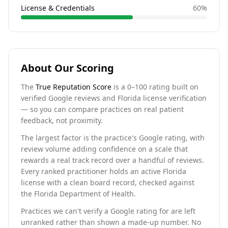
License & Credentials
60
%
About Our Scoring
The
True Reputation Score
is a 0–100 rating built on
verified Google reviews and Florida license verification
— so you can compare practices on real patient
feedback, not proximity.
The largest factor is the practice's Google rating, with
review volume adding confidence on a scale that
rewards a real track record over a handful of reviews.
Every ranked practitioner holds an active Florida
license with a clean board record, checked against
the Florida Department of Health.
Practices we can't verify a Google rating for are left
unranked rather than shown a made-up number. No