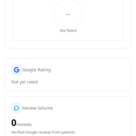
--
Not Rated
Google Rating
Not yet rated
Review Volume
0
reviews
Verified Google reviews from patients