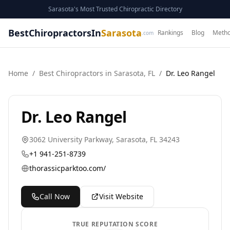
Sarasota's Most Trusted Chiropractic Directory
BestChiropractorsIn
Sarasota
Rankings
Blog
Metho
.com
Home
/
Best
Chiropractor
s in
Sarasota
,
FL
/
Dr. Leo Rangel
Dr. Leo Rangel
3062 University Parkway
,
Sarasota
,
FL
34243
+1 941-251-8739
thorassicparktoo.com/
Call Now
Visit Website
TRUE REPUTATION SCORE