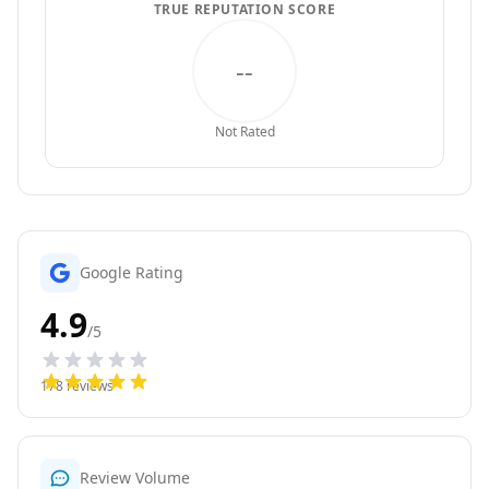
TRUE REPUTATION SCORE
--
Not Rated
Google Rating
4.9
/5
178
reviews
Review Volume