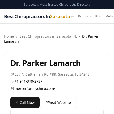
Sarasota's Most Trusted Chiropractic Directory
BestChiropractorsIn
Sarasota
Rankings
Blog
Metho
.com
Home
/
Best
Chiropractor
s in
Sarasota
,
FL
/
Dr. Parker
Lamarch
Dr. Parker Lamarch
257 N Cattleman Rd #88
,
Sarasota
,
FL
34243
+1 941-379-2737
mercerfamilychiro.com/
Call Now
Visit Website