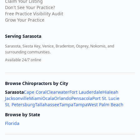
Claim Your Listing
Don't See Your Practice?
Free Practice Visibility Audit
Grow Your Practice
Serving
Sarasota
Sarasota, Siesta Key, Venice, Bradenton, Osprey, Nokomis, and
surrounding communities.
Available 24/7 online
Browse Chiropractors by City
Sarasota
Cape Coral
Clearwater
Fort Lauderdale
Hialeah
Jacksonville
Miami
Ocala
Orlando
Pensacola
Port St. Lucie
St. Petersburg
Tallahassee
Tampa
Tampa
West Palm Beach
Browse by State
Florida