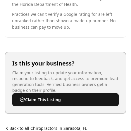
the Florida Department of Health.
Practices we can't verify a Google rating for are left
unranked rather than shown a made-up number. No
business can pay to move up.
Is this your business?
Claim your listing to update your information,
respond to feedback, and get access to premium lead
generation tools. Verified business owners get a
badge on their profile.
Claim This Listing
Back to all
Chiropractor
s in
Sarasota
,
FL