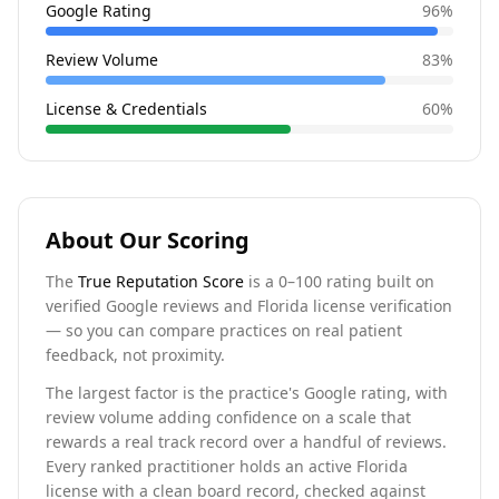
Google Rating
96
%
Review Volume
83
%
License & Credentials
60
%
About Our Scoring
The
True Reputation Score
is a 0–100 rating built on
verified Google reviews and Florida license verification
— so you can compare practices on real patient
feedback, not proximity.
The largest factor is the practice's Google rating, with
review volume adding confidence on a scale that
rewards a real track record over a handful of reviews.
Every ranked practitioner holds an active Florida
license with a clean board record, checked against