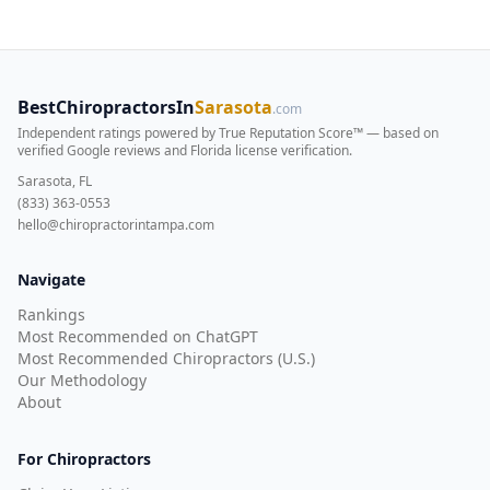
BestChiropractorsIn
Sarasota
.com
Independent ratings powered by True Reputation Score™ — based on
verified Google reviews and Florida license verification
.
Sarasota, FL
(833) 363-0553
hello@chiropractorintampa.com
Navigate
Rankings
Most Recommended on ChatGPT
Most Recommended Chiropractors (U.S.)
Our Methodology
About
For Chiropractors