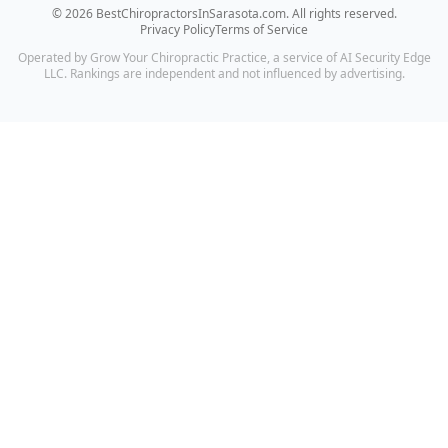
©
2026
BestChiropractorsInSarasota.com
. All rights reserved.
Privacy Policy
Terms of Service
Operated by Grow Your Chiropractic Practice, a service of AI Security Edge
LLC. Rankings are independent and not influenced by advertising.