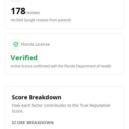
178
reviews
Verified Google reviews from patients
Florida License
Verified
Active license confirmed with the
Florida Department of Health
Score Breakdown
How each factor contributes to the True Reputation
Score.
SCORE BREAKDOWN