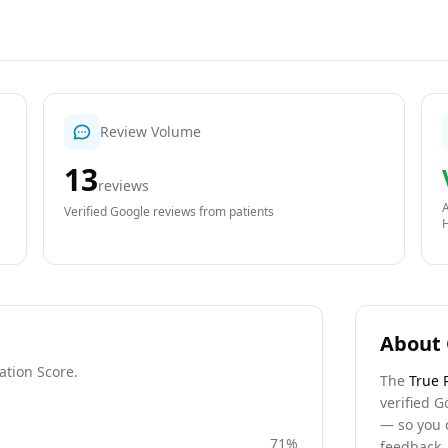
Review Volume
13
reviews
A
Verified Google reviews from patients
About 
ation Score.
The
True 
verified G
— so you 
71
%
feedback, 