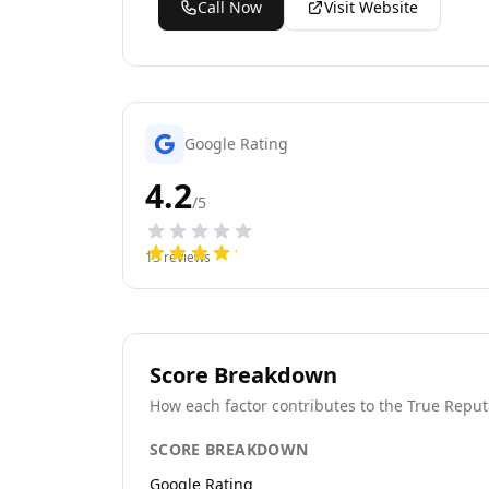
Call Now
Visit Website
Google Rating
4.2
/5
13
reviews
Score Breakdown
How each factor contributes to the True Reput
SCORE BREAKDOWN
Google Rating