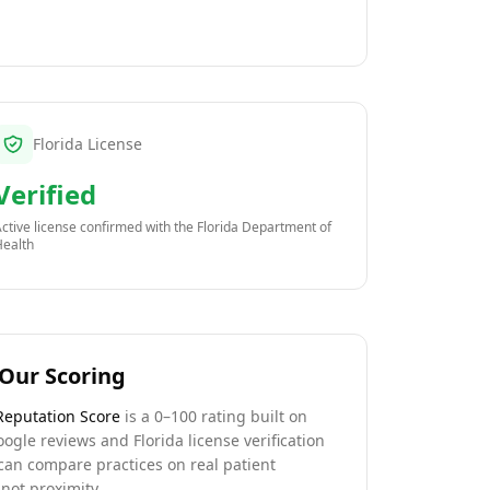
Florida License
Verified
ctive license confirmed with the
Florida Department of
Health
Our Scoring
Reputation Score
is a 0–100 rating built on
oogle reviews and Florida license verification
can compare practices on real patient
not proximity.