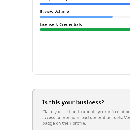
Review Volume
License & Credentials
Is this your business?
Claim your listing to update your informatio
access to premium lead generation tools. Ve
badge on their profile.