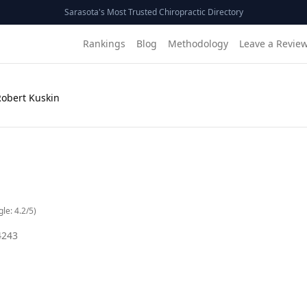
Sarasota's Most Trusted Chiropractic Directory
Rankings
Blog
Methodology
Leave a Revie
Robert Kuskin
gle:
4.2
/5)
4243