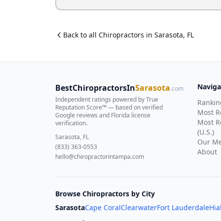
Back to all
Chiropractor
s in
Sarasota
,
FL
Naviga
BestChiropractorsIn
Sarasota
.com
Independent ratings powered by True
Rankin
Reputation Score™ — based on
verified
Most 
Google reviews and Florida license
Most R
verification
.
(U.S.)
Sarasota, FL
Our Me
(833) 363-0553
About
hello@chiropractorintampa.com
Browse Chiropractors by City
Sarasota
Cape Coral
Clearwater
Fort Lauderdale
Hia