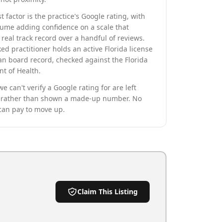
t factor is the practice's Google rating, with
lume adding confidence on a scale that
real track record over a handful of reviews.
ed practitioner holds an active Florida license
an board record, checked against the Florida
t of Health.
we can't verify a Google rating for are left
rather than shown a made-up number. No
can pay to move up.
Claim This Listing