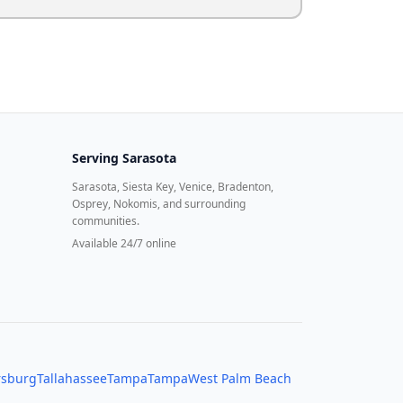
Serving
Sarasota
Sarasota, Siesta Key, Venice, Bradenton,
Osprey, Nokomis, and surrounding
communities.
Available 24/7 online
rsburg
Tallahassee
Tampa
Tampa
West Palm Beach