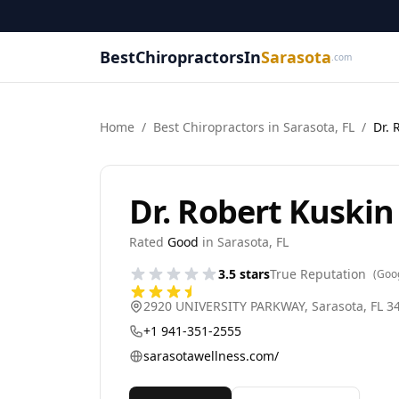
BestChiropractorsIn
Sarasota
.com
Home
/
Best
Chiropractor
s in
Sarasota
,
FL
/
Dr. 
Dr. Robert Kuskin
Rated
Good
in
Sarasota
,
FL
3.5
stars
True Reputation
(Goo
2920 UNIVERSITY PARKWAY
,
Sarasota
,
FL
3
+1 941-351-2555
sarasotawellness.com/