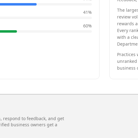
The larges
41
%
review vo
rewards a 
60
%
Every rank
with a cle
Departmen
Practices 
unranked 
business 
n, respond to feedback, and get
rified business owners get a