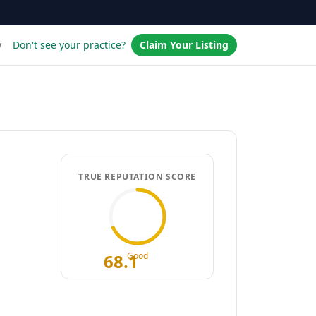
w
Don't see your practice?
Claim Your Listing
TRUE REPUTATION SCORE
68.1
Good