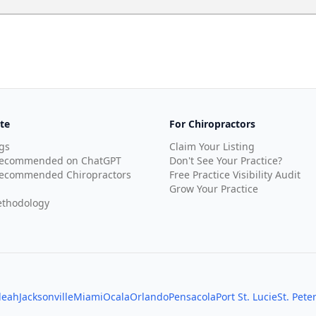
te
For Chiropractors
gs
Claim Your Listing
Recommended on ChatGPT
Don't See Your Practice?
ecommended Chiropractors
Free Practice Visibility Audit
Grow Your Practice
thodology
leah
Jacksonville
Miami
Ocala
Orlando
Pensacola
Port St. Lucie
St. Pete