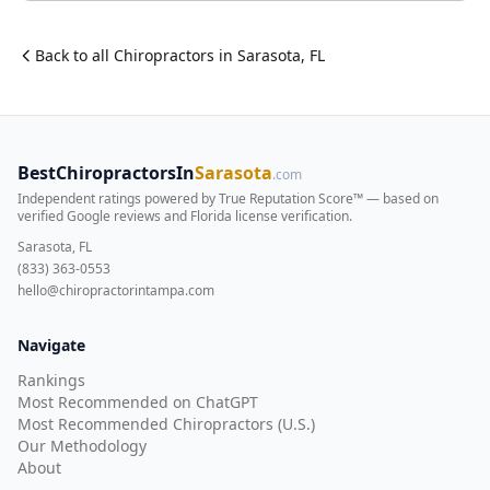
Back to all
Chiropractor
s in
Sarasota
,
FL
BestChiropractorsIn
Sarasota
.com
Independent ratings powered by True Reputation Score™ — based on
verified Google reviews and Florida license verification
.
Sarasota, FL
(833) 363-0553
hello@chiropractorintampa.com
Navigate
Rankings
Most Recommended on ChatGPT
Most Recommended Chiropractors (U.S.)
Our Methodology
About