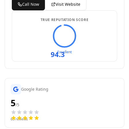
Call Now
Visit Website
TRUE REPUTATION SCORE
94.3
Excellent
Google Rating
5
/5
63
reviews