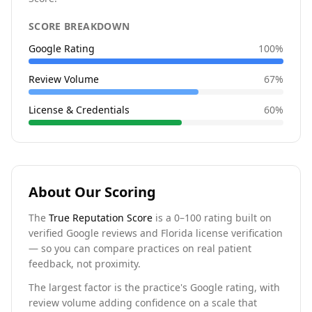
SCORE BREAKDOWN
Google Rating
100
%
Review Volume
67
%
License & Credentials
60
%
About Our Scoring
The
True Reputation Score
is a 0–100 rating built on
verified Google reviews and Florida license verification
— so you can compare practices on real patient
feedback, not proximity.
The largest factor is the practice's Google rating, with
review volume adding confidence on a scale that