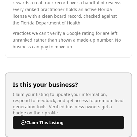
rewards a real track record over a handful of reviews.
Every ranked practitioner holds an active Florida
license with a clean board record, checked against
the Florida Department of Health.
Practices we can't verify a Google rating for are left
unranked rather than shown a made-up number. No
business can pay to move up.
Is this your business?
Claim your listing to update your information,
respond to feedback, and get access to premium lead
generation tools. Verified business owners get a
badge on their profile.
Claim This Listing