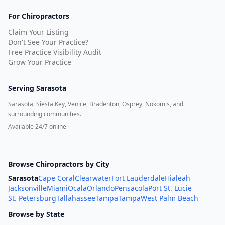
For Chiropractors
Claim Your Listing
Don't See Your Practice?
Free Practice Visibility Audit
Grow Your Practice
Serving
Sarasota
Sarasota, Siesta Key, Venice, Bradenton, Osprey, Nokomis, and
surrounding communities.
Available 24/7 online
Browse Chiropractors by City
Sarasota
Cape Coral
Clearwater
Fort Lauderdale
Hialeah
Jacksonville
Miami
Ocala
Orlando
Pensacola
Port St. Lucie
St. Petersburg
Tallahassee
Tampa
Tampa
West Palm Beach
Browse by State