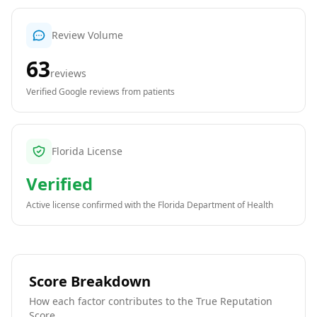
Review Volume
63
reviews
Verified Google reviews from patients
Florida License
Verified
Active license confirmed with the
Florida Department of Health
Score Breakdown
How each factor contributes to the True Reputation
Score.