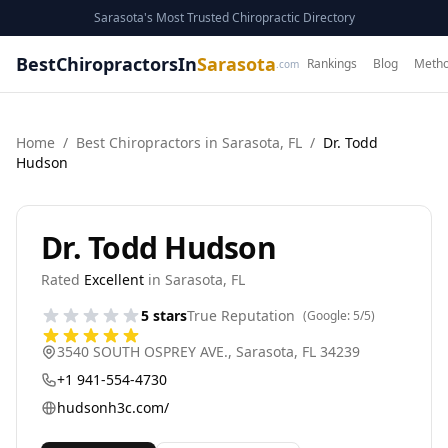
Sarasota's Most Trusted Chiropractic Directory
BestChiropractorsIn
Sarasota
Rankings
Blog
Metho
.com
Home
/
Best
Chiropractor
s in
Sarasota
,
FL
/
Dr. Todd
Hudson
Dr. Todd Hudson
Rated
Excellent
in
Sarasota
,
FL
5
stars
True Reputation
(Google:
5
/5)
3540 SOUTH OSPREY AVE.
,
Sarasota
,
FL
34239
+1 941-554-4730
hudsonh3c.com/