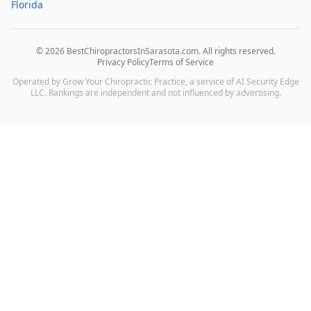
Florida
©
2026
BestChiropractorsInSarasota.com
. All rights reserved.
Privacy Policy
Terms of Service
Operated by Grow Your Chiropractic Practice, a service of AI Security Edge
LLC. Rankings are independent and not influenced by advertising.