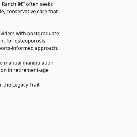
d Ranch â€” often seeks
e, conservative care that
providers with postgraduate
vant for osteoporosis
sports-informed approach.
 to manual manipulation
mon in retirement-age
r the Legacy Trail
s