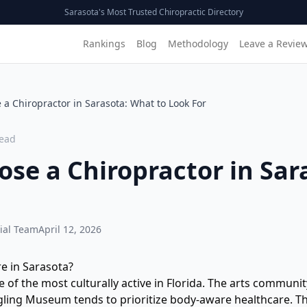
Sarasota's Most Trusted Chiropractic Directory
Rankings
Blog
Methodology
Leave a Revie
a Chiropractor in Sarasota: What to Look For
ead
se a Chiropractor in Sar
ial Team
April 12, 2026
e in Sarasota?
e of the most culturally active in Florida. The arts communi
gling Museum tends to prioritize body-aware healthcare. T