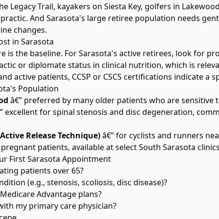
he Legacy Trail, kayakers on Siesta Key, golfers in Lakewoo
actic. And Sarasota's large retiree population needs gentl
pine changes.
st in Sarasota
re is the baseline. For Sarasota's active retirees, look for 
ractic or diplomate status in clinical nutrition, which is rele
d active patients, CCSP or CSCS certifications indicate a 
ota's Population
od
â€” preferred by many older patients who are sensitive
” excellent for spinal stenosis and disc degeneration, com
(Active Release Technique)
â€” for cyclists and runners nea
 pregnant patients, available at select South Sarasota clinic
ur First Sarasota Appointment
ating patients over 65?
ition (e.g., stenosis, scoliosis, disc disease)?
 Medicare Advantage plans?
th my primary care physician?
Scene