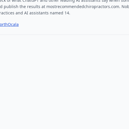
ck of what ChatGPT and other leading AI assistants say when som
and publish the results at
mostrecommendedchiropractors.com
. Nob
actices and AI assistants named
14
.
orth
Ocala