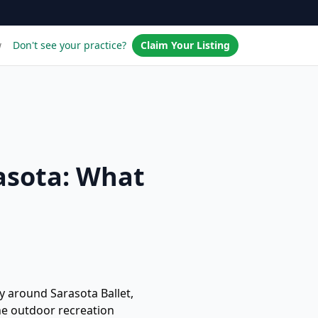
w
Don't see your practice?
Claim Your Listing
asota: What
ty around Sarasota Ballet,
he outdoor recreation