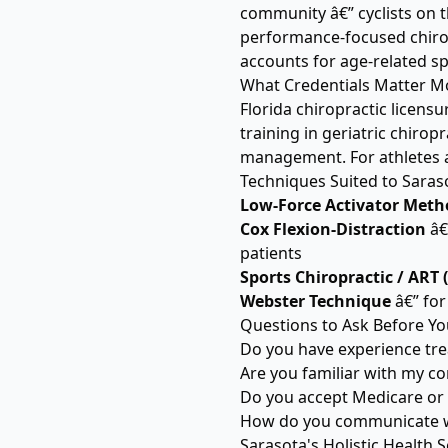
community â€” cyclists on t
performance-focused chiropr
accounts for age-related s
What Credentials Matter Mo
Florida chiropractic licensu
training in geriatric chirop
management. For athletes an
Techniques Suited to Saras
Low-Force Activator Meth
Cox Flexion-Distraction
â€
patients
Sports Chiropractic / ART 
Webster Technique
â€” for
Questions to Ask Before Yo
Do you have experience tre
Are you familiar with my cond
Do you accept Medicare or
How do you communicate wi
Sarasota's Holistic Health 