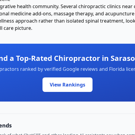
egrative health community. Several chiropractic clinics ne
ional medicine add-ons, massage therapy, and acupuncture 
lness approach rather than isolated spinal treatment, look f
l care picture.
nd a Top-Rated Chiropractor in
Saraso
practors ranked by
verified Google reviews and Florida lice
View Rankings
ends