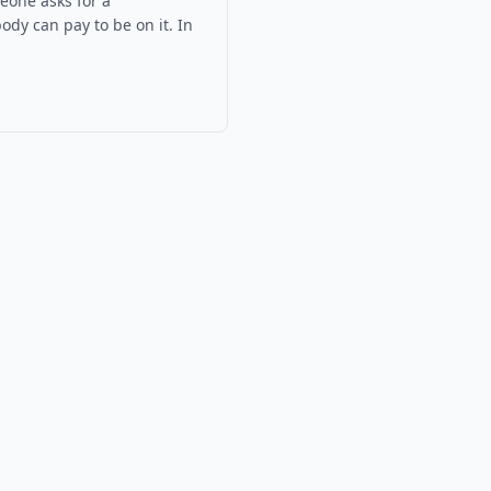
eone asks for a
ody can pay to be on it.
In