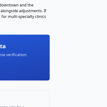
ar downtown and the
alongside adjustments. If
or multi-specialty clinics
ta
nse verification
.