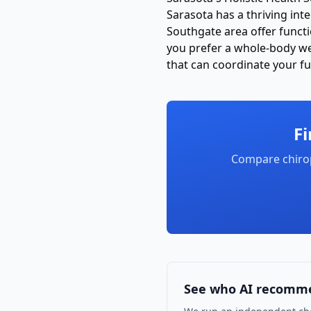
Sarasota has a thriving int
Southgate area offer funct
you prefer a whole-body wel
that can coordinate your ful
Fi
Compare chiro
See who AI recomm