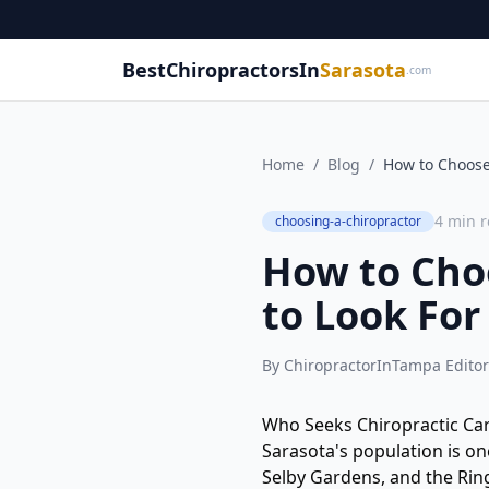
BestChiropractorsIn
Sarasota
.com
Home
/
Blog
/
How to Choose 
4
min r
choosing-a-chiropractor
How to Choo
to Look For
By
ChiropractorInTampa Editor
Who Seeks Chiropractic Car
Sarasota's population is on
Selby Gardens, and the Rin