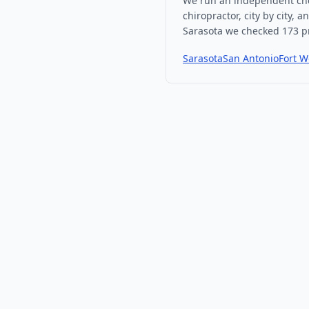
We run an independent che
chiropractor, city by city, 
Sarasota
we checked
173
pr
Sarasota
San Antonio
Fort W