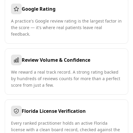
Google Rating
A practice's Google review rating is the largest factor in
the score — it's where real patients leave real
feedback.
Review Volume & Confidence
We reward a real track record. A strong rating backed
by hundreds of reviews counts for more than a perfect
score from just a few.
Florida License Verification
Every ranked practitioner holds an active Florida
license with a clean board record, checked against the