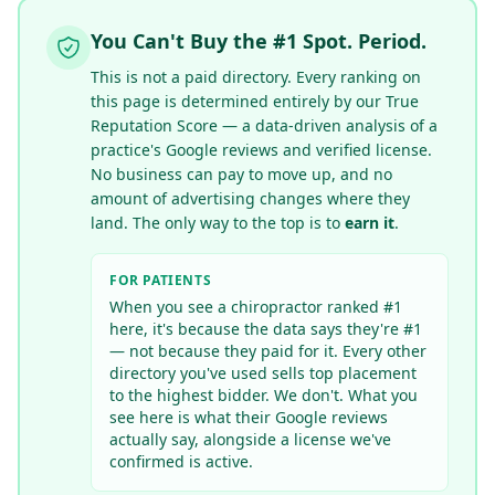
You Can't Buy the #1 Spot. Period.
This is not a paid directory. Every ranking on
this page is determined entirely by our True
Reputation Score — a data-driven analysis of a
practice's Google reviews
and verified license
.
No business can pay to move up, and no
amount of advertising changes where they
land. The only way to the top is to
earn it
.
FOR PATIENTS
When you see a chiropractor ranked #1
here, it's because the data says they're #1
— not because they paid for it. Every other
directory you've used sells top placement
to the highest bidder. We don't. What you
see here is what their Google reviews
actually say
, alongside a license we've
confirmed is active
.