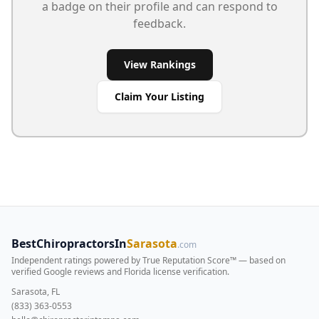
a badge on their profile and can respond to
feedback.
View Rankings
Claim Your Listing
BestChiropractorsIn
Sarasota
.com
Independent ratings powered by True Reputation Score™ — based on
verified Google reviews and Florida license verification
.
Sarasota, FL
(833) 363-0553