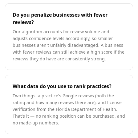
Do you penalize businesses with fewer
reviews?
Our algorithm accounts for review volume and
adjusts confidence levels accordingly, so smaller
businesses aren't unfairly disadvantaged. A business
with fewer reviews can still achieve a high score if the
reviews they do have are consistently strong.
What data do you use to rank practices?
Two things: a practice's Google reviews (both the
rating and how many reviews there are), and license
verification from the Florida Department of Health.
That's it — no ranking position can be purchased, and
no made-up numbers.