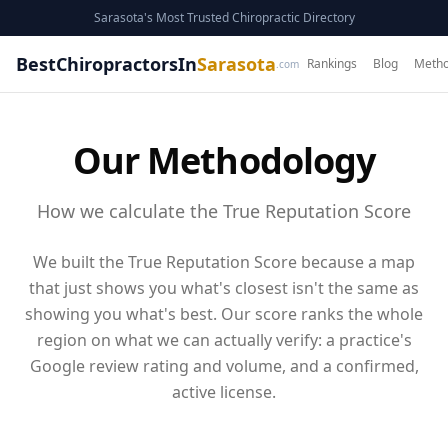
Sarasota's Most Trusted Chiropractic Directory
BestChiropractorsIn
Sarasota
Rankings
Blog
Metho
.com
Our Methodology
How we calculate the True Reputation Score
We built the True Reputation Score because a map
that just shows you what's closest isn't the same as
showing you what's best. Our score ranks the whole
region on what we can actually verify: a practice's
Google review rating and volume
, and a confirmed,
active license
.