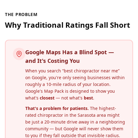
THE PROBLEM
Why Traditional Ratings Fall Short
Google Maps Has a Blind Spot —
and It's Costing You
When you search “best chiropractor near me”
on Google, you're only seeing businesses within
roughly a 10-mile radius of your location.
Google's Map Pack is designed to show you
what's
closest
— not what's
best
.
That's a problem for patients.
The highest-
rated chiropractor in the
Sarasota
area might
be just a 20-minute drive away in a neighboring
community — but Google will never show them
to you if they fall outside that invisible radius.