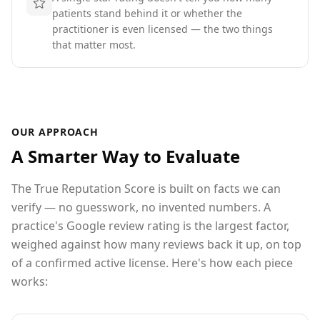
patients stand behind it or whether the
practitioner is even licensed — the two things
that matter most.
OUR APPROACH
A Smarter Way to Evaluate
The True Reputation Score is built on facts we can
verify — no guesswork, no invented numbers. A
practice's Google review rating is the largest factor,
weighed against how many reviews back it up
, on top
of a confirmed active license
. Here's how each piece
works: