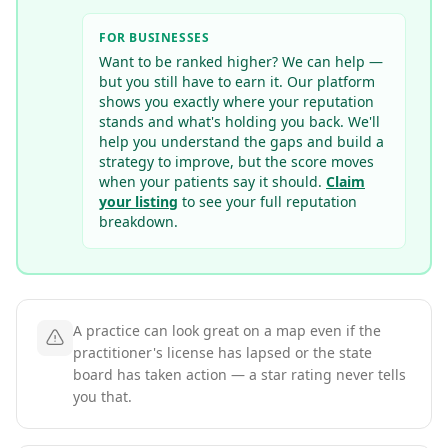
FOR BUSINESSES
Want to be ranked higher? We can help —
but you still have to earn it. Our platform
shows you exactly where your reputation
stands and what's holding you back. We'll
help you understand the gaps and build a
strategy to improve, but the score moves
when your patients say it should.
Claim
your listing
to see your full reputation
breakdown.
A practice can look great on a map even if the
practitioner's license has lapsed or the state
board has taken action — a star rating never tells
you that.