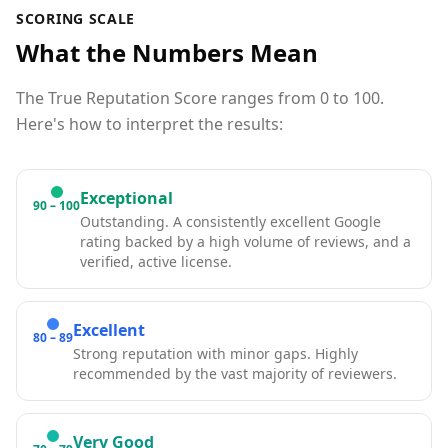
SCORING SCALE
What the Numbers Mean
The True Reputation Score ranges from 0 to 100.
Here's how to interpret the results:
Exceptional
90 – 100
Outstanding. A consistently excellent Google
rating backed by a high volume of reviews, and a
verified, active license.
Excellent
80 – 89
Strong reputation with minor gaps. Highly
recommended by the vast majority of reviewers.
Very Good