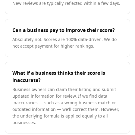
New reviews are typically reflected within a few days.
Can a business pay to improve their score?
Absolutely not. Scores are 100% data-driven. We do
not accept payment for higher rankings.
What if a business thinks their score is
inaccurate?
Business owners can claim their listing and submit
updated information for review. If we find data
inaccuracies — such as a wrong business match or
outdated information — we'll correct them. However,
the underlying formula is applied equally to all
businesses.