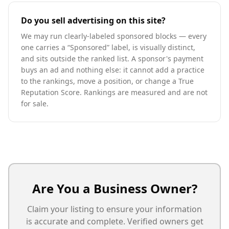
Do you sell advertising on this site?
We may run clearly-labeled sponsored blocks — every
one carries a “Sponsored” label, is visually distinct,
and sits outside the ranked list. A sponsor's payment
buys an ad and nothing else: it cannot add a practice
to the rankings, move a position, or change a True
Reputation Score. Rankings are measured and are not
for sale.
Are You a Business Owner?
Claim your listing to ensure your information
is accurate and complete. Verified owners get