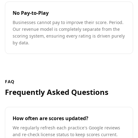
No Pay-to-Play
Businesses cannot pay to improve their score. Period.
Our revenue model is completely separate from the
scoring system, ensuring every rating is driven purely
by data.
FAQ
Frequently Asked Questions
How often are scores updated?
We regularly refresh each practice's Google reviews
and re-check license status to keep scores current.