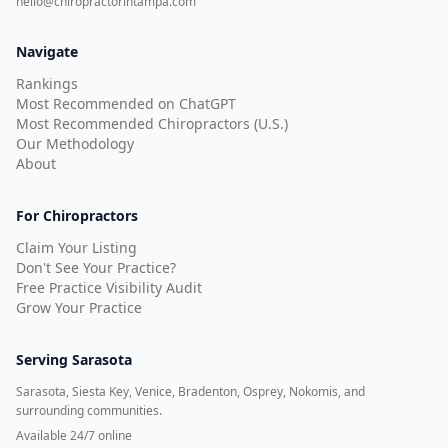
hello@chiropractorintampa.com
Navigate
Rankings
Most Recommended on ChatGPT
Most Recommended Chiropractors (U.S.)
Our Methodology
About
For Chiropractors
Claim Your Listing
Don't See Your Practice?
Free Practice Visibility Audit
Grow Your Practice
Serving
Sarasota
Sarasota, Siesta Key, Venice, Bradenton, Osprey, Nokomis, and
surrounding communities.
Available 24/7 online