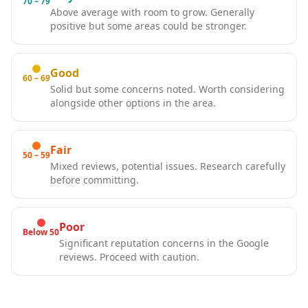
70 – 79
Above average with room to grow. Generally
positive but some areas could be stronger.
Good
60 – 69
Solid but some concerns noted. Worth considering
alongside other options in the area.
Fair
50 – 59
Mixed reviews, potential issues. Research carefully
before committing.
Poor
Below 50
Significant reputation concerns in the Google
reviews. Proceed with caution.