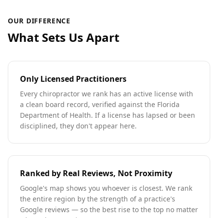
OUR DIFFERENCE
What Sets Us Apart
Only Licensed Practitioners
Every chiropractor we rank has an active license with
a clean board record, verified against the Florida
Department of Health. If a license has lapsed or been
disciplined, they don't appear here.
Ranked by Real Reviews, Not Proximity
Google's map shows you whoever is closest. We rank
the entire region by the strength of a practice's
Google reviews — so the best rise to the top no matter