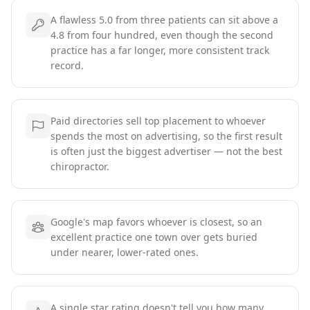
A flawless 5.0 from three patients can sit above a
4.8 from four hundred, even though the second
practice has a far longer, more consistent track
record.
Paid directories sell top placement to whoever
spends the most on advertising, so the first result
is often just the biggest advertiser — not the best
chiropractor.
Google's map favors whoever is closest, so an
excellent practice one town over gets buried
under nearer, lower-rated ones.
A single star rating doesn't tell you how many