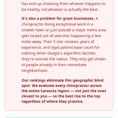
You end up choosing from whoever happens to
be nearby, not whoever is actually the best.
It's also a problem for great businesses.
A
chiropractor doing exceptional work in a
smaller town or just outside a major metro area
gets locked out of searches happening a few
miles away. Their 5-star reviews, years of
experience, and loyal patient base count for
nothing when Google's algorithm decides
they're outside the radius. They only get shown
to people already in their immediate
neighborhood.
Our rankings eliminate this geographic blind
spot. We evaluate every chiropractor across
the entire
Sarasota
region — not just the ones
closest to you — so the best rise to the top
regardless of where they practice.