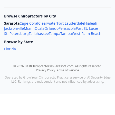
Browse Chiropractors by City
Sarasota
Cape Coral
Clearwater
Fort Lauderdale
Hialeah
Jacksonville
Miami
Ocala
Orlando
Pensacola
Port St. Lucie
St. Petersburg
Tallahassee
Tampa
Tampa
West Palm Beach
Browse by State
Florida
©
2026
BestChiropractorsInSarasota.com
. All rights reserved.
Privacy Policy
Terms of Service
Operated by Grow Your Chiropractic Practice, a service of AI Security Edge
LLC. Rankings are independent and not influenced by advertising.