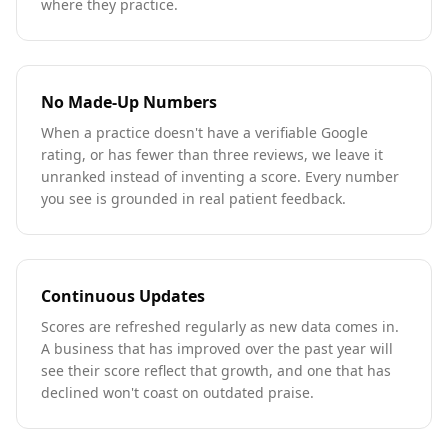
where they practice.
No Made-Up Numbers
When a practice doesn't have a verifiable Google
rating, or has fewer than three reviews, we leave it
unranked instead of inventing a score. Every number
you see is grounded in real patient feedback.
Continuous Updates
Scores are refreshed regularly as new data comes in.
A business that has improved over the past year will
see their score reflect that growth, and one that has
declined won't coast on outdated praise.