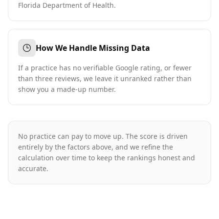
Florida Department of Health.
How We Handle Missing Data
If a practice has no verifiable Google rating, or fewer
than three reviews, we leave it unranked rather than
show you a made-up number.
No practice can pay to move up. The score is driven
entirely by the factors above, and we refine the
calculation over time to keep the rankings honest and
accurate.